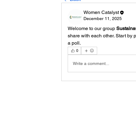
Women Catalyst
December 11, 2025
Welcome to our group 
Sustain
share with each other. Start by 
a poll.
0
Write a comment...