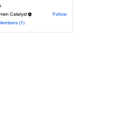
s
en Catalyst
Follow
Members (1)