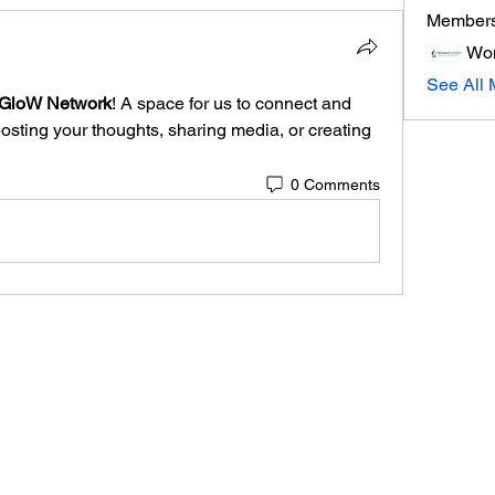
Member
Wom
See All 
aGloW Network
! A space for us to connect and 
posting your thoughts, sharing media, or creating 
0 Comments