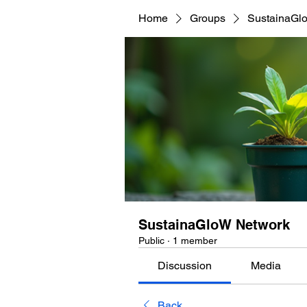
Home
Groups
SustainaGl
SustainaGloW Network
Public
·
1 member
Discussion
Media
Back