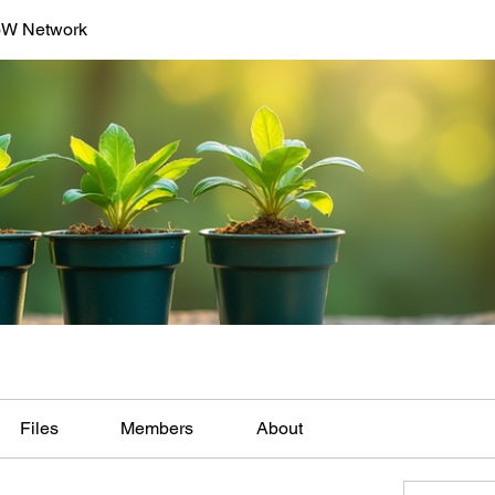
oW Network
Files
Members
About