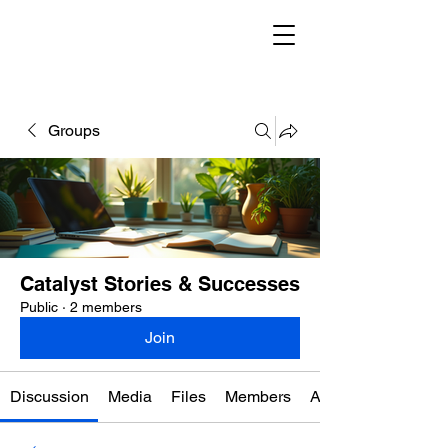
Groups
Catalyst Stories & Successes
Public
·
2 members
Join
Discussion
Media
Files
Members
About