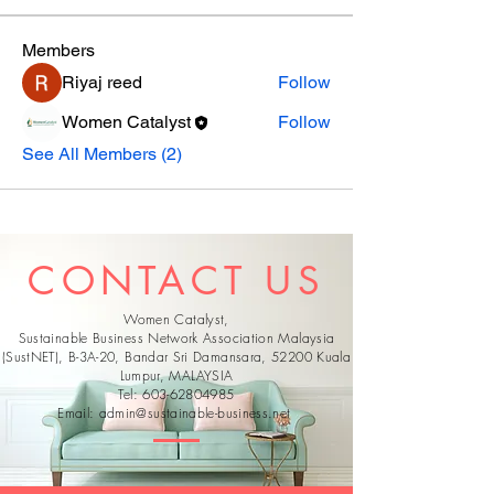
Members
Riyaj reed
Follow
Women Catalyst
Follow
See All Members (2)
CONTACT US
Women Catalyst,
Sustainable Business Network Association Malaysia
(SustNET), B-3A-20, Bandar Sri Damansara, 52200 Kuala
Lumpur, MALAYSIA
Tel:
603-62804985
Email:
admin@sustainable-business.net