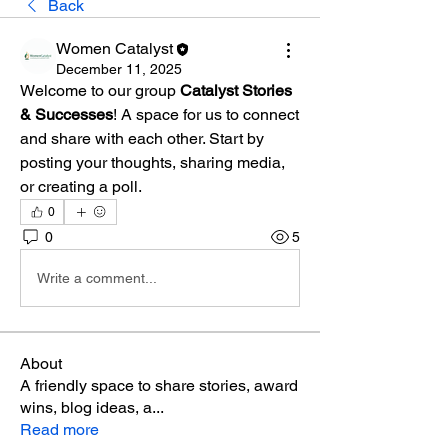
Back
Women Catalyst
December 11, 2025
Welcome to our group 
Catalyst Stories 
& Successes
! A space for us to connect 
and share with each other. Start by 
posting your thoughts, sharing media, 
or creating a poll.
0
0
5
Write a comment...
About
A friendly space to share stories, award
wins, blog ideas, a
...
Read more