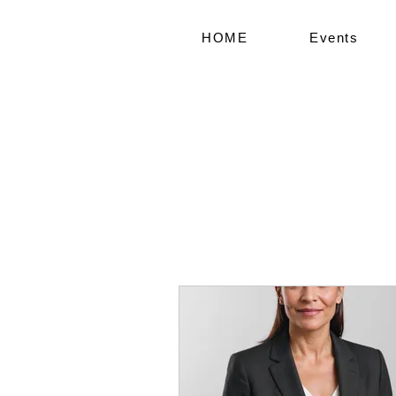
HOME
Events