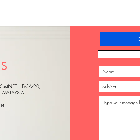
C
US
(SustNET), B-3A-20,
r, MALAYSIA
et