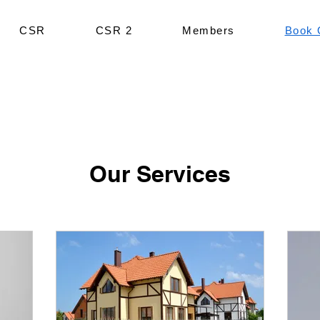
CSR
CSR 2
Members
Book 
Our Services