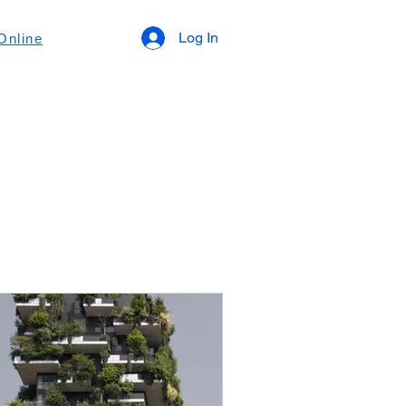
Log In
Online