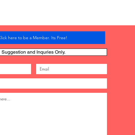
lick here to be a Member. Its Free!
Suggestion and Inquries Only.