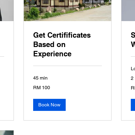
Get Certifificates
S
Based on
Experience
L
45 min
2 
100
20
RM 100
R
Malaysian
Ma
ringgits
rin
Book Now