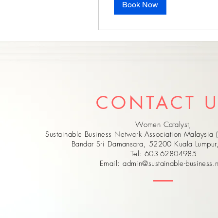
Book Now
CONTACT 
Women Catalyst,
Sustainable Business Network Association Malaysia 
Bandar Sri Damansara, 52200 Kuala Lumpu
Tel: 603-62804985
Email:
admin@sustainable-business.n