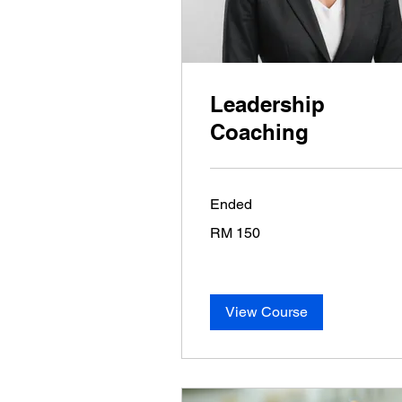
Leadership
Coaching
Ended
150
RM 150
Malaysian
ringgits
View Course