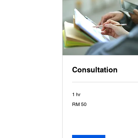
Consultation
1 hr
50
RM 50
Malaysian
ringgits