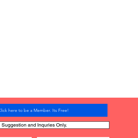
lick here to be a Member. Its Free!
Suggestion and Inquries Only.