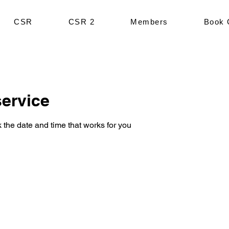
CSR
CSR 2
Members
Book 
ervice
 the date and time that works for you