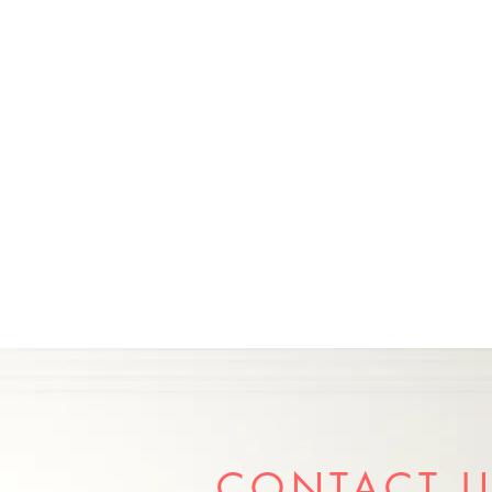
CONTACT 