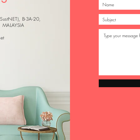
(SustNET), B-3A-20,
r, MALAYSIA
et