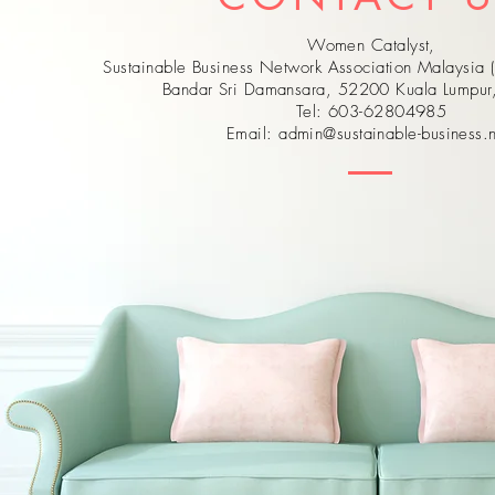
Women Catalyst,
Sustainable Business Network Association Malaysia 
Bandar Sri Damansara, 52200 Kuala Lumpu
Tel: 603-62804985
Email:
admin@sustainable-business.n