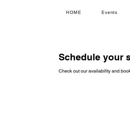
HOME
Events
Schedule your s
Check out our availability and book