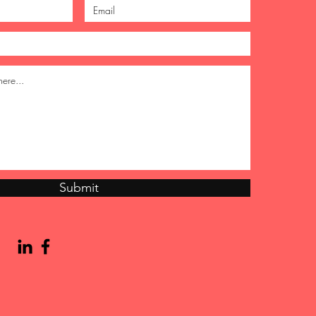
Submit