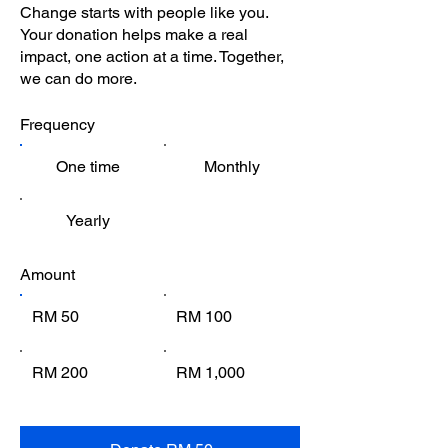
Change starts with people like you.
Your donation helps make a real
impact, one action at a time. Together,
we can do more.
Frequency
One time
Monthly
Yearly
Amount
RM 50
RM 100
RM 200
RM 1,000