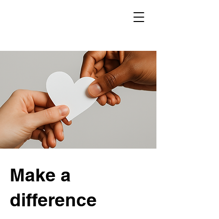
Make a
difference