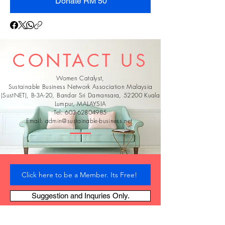
Donate RM 50
CONTACT US
Women Catalyst,
Sustainable Business Network Association Malaysia
(SustNET), B-3A-20, Bandar Sri Damansara, 52200 Kuala
Lumpur, MALAYSIA
Tel:
603-62804985
Email:
admin@sustainable-business.net
Click here to be a Member. Its Free!
Suggestion and Inquries Only.